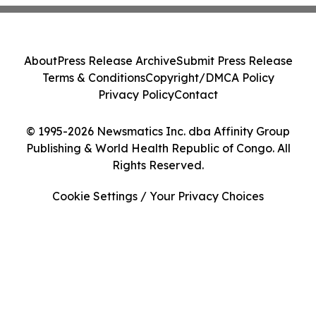
About
Press Release Archive
Submit Press Release
Terms & Conditions
Copyright/DMCA Policy
Privacy Policy
Contact
© 1995-2026 Newsmatics Inc. dba Affinity Group
Publishing & World Health Republic of Congo. All
Rights Reserved.
Cookie Settings / Your Privacy Choices