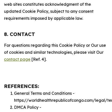
web sites constitutes acknowledgment of the
updated Cookie Policy, subject to any consent
requirements imposed by applicable law.
8. CONTACT
For questions regarding this Cookie Policy or Our use
of cookies and similar technologies, please visit Our
contact page
[Ref. 4].
REFERENCES:
General Terms and Conditions -
https://worldhealthrepublicofcongo.com/legal/te
DMCA Policy -