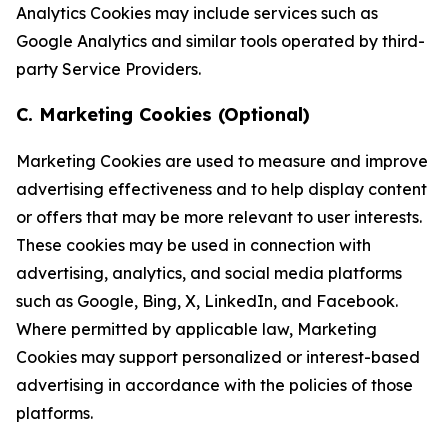
Analytics Cookies may include services such as
Google Analytics and similar tools operated by third-
party Service Providers.
C. Marketing Cookies (Optional)
Marketing Cookies are used to measure and improve
advertising effectiveness and to help display content
or offers that may be more relevant to user interests.
These cookies may be used in connection with
advertising, analytics, and social media platforms
such as Google, Bing, X, LinkedIn, and Facebook.
Where permitted by applicable law, Marketing
Cookies may support personalized or interest-based
advertising in accordance with the policies of those
platforms.