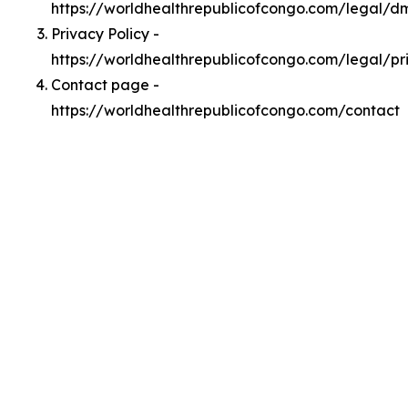
https://worldhealthrepublicofcongo.com/legal/d
Privacy Policy -
https://worldhealthrepublicofcongo.com/legal/pr
Contact page -
https://worldhealthrepublicofcongo.com/contact