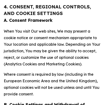
4. CONSENT, REGIONAL CONTROLS,
AND COOKIE SETTINGS
A. Consent Framework
When You visit Our web sites, We may present a
cookie notice or consent mechanism appropriate to
Your location and applicable law. Depending on Your
jurisdiction, You may be given the ability to accept,
reject, or customize the use of optional cookies
(Analytics Cookies and Marketing Cookies).
Where consent is required by law (including in the
European Economic Area and the United Kingdom),
optional cookies will not be used unless and until You
provide consent.
B. Cookie Settings and Withdrawal of