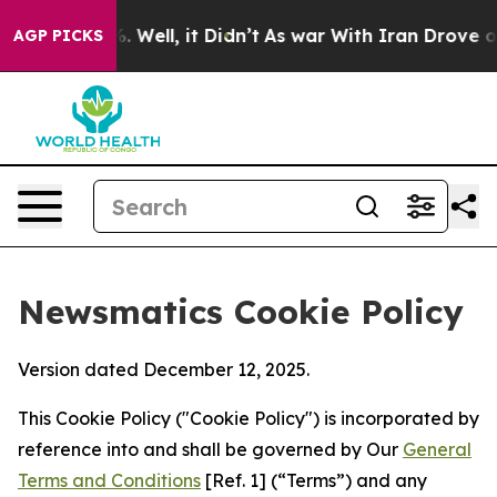
40%. Well, it Didn’t
As war With Iran Drove oil Pric
AGP PICKS
Newsmatics Cookie Policy
Version dated December 12, 2025.
This Cookie Policy ("Cookie Policy") is incorporated by
reference into and shall be governed by Our
General
Terms and Conditions
[Ref. 1] (“Terms”) and any