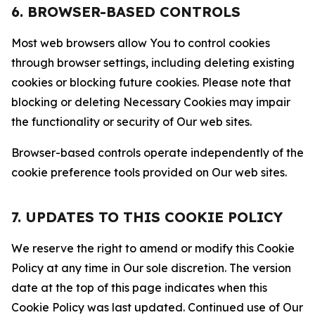
6. BROWSER-BASED CONTROLS
Most web browsers allow You to control cookies
through browser settings, including deleting existing
cookies or blocking future cookies. Please note that
blocking or deleting Necessary Cookies may impair
the functionality or security of Our web sites.
Browser-based controls operate independently of the
cookie preference tools provided on Our web sites.
7. UPDATES TO THIS COOKIE POLICY
We reserve the right to amend or modify this Cookie
Policy at any time in Our sole discretion. The version
date at the top of this page indicates when this
Cookie Policy was last updated. Continued use of Our