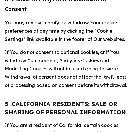
Consent
You may review, modify, or withdraw Your cookie
preferences at any time by clicking the “Cookie
Settings” link available in the footer of Our web sites.
If You do not consent to optional cookies, or if You
withdraw Your consent, Analytics Cookies and
Marketing Cookies will not be used going forward.
Withdrawal of consent does not affect the lawfulness
of processing based on consent before its withdrawal.
5. CALIFORNIA RESIDENTS; SALE OR
SHARING OF PERSONAL INFORMATION
If You are a resident of California, certain cookies