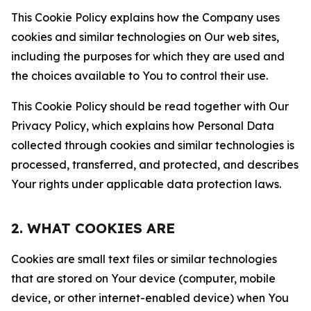
This Cookie Policy explains how the Company uses
cookies and similar technologies on Our web sites,
including the purposes for which they are used and
the choices available to You to control their use.
This Cookie Policy should be read together with Our
Privacy Policy, which explains how Personal Data
collected through cookies and similar technologies is
processed, transferred, and protected, and describes
Your rights under applicable data protection laws.
2. WHAT COOKIES ARE
Cookies are small text files or similar technologies
that are stored on Your device (computer, mobile
device, or other internet-enabled device) when You