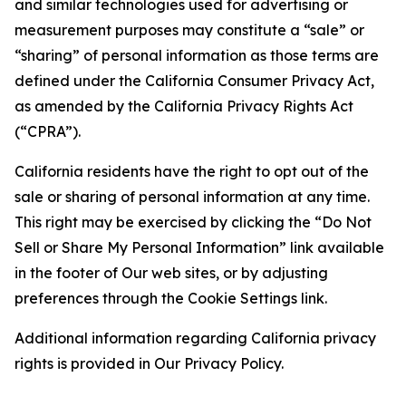
and similar technologies used for advertising or
measurement purposes may constitute a “sale” or
“sharing” of personal information as those terms are
defined under the California Consumer Privacy Act,
as amended by the California Privacy Rights Act
(“CPRA”).
California residents have the right to opt out of the
sale or sharing of personal information at any time.
This right may be exercised by clicking the “Do Not
Sell or Share My Personal Information” link available
in the footer of Our web sites, or by adjusting
preferences through the Cookie Settings link.
Additional information regarding California privacy
rights is provided in Our Privacy Policy.