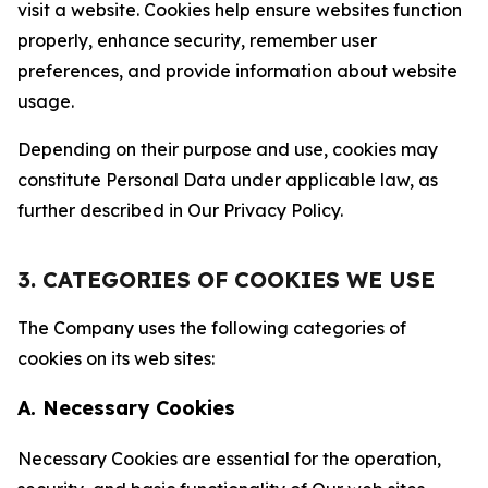
visit a website. Cookies help ensure websites function
properly, enhance security, remember user
preferences, and provide information about website
usage.
Depending on their purpose and use, cookies may
constitute Personal Data under applicable law, as
further described in Our Privacy Policy.
3. CATEGORIES OF COOKIES WE USE
The Company uses the following categories of
cookies on its web sites:
A. Necessary Cookies
Necessary Cookies are essential for the operation,