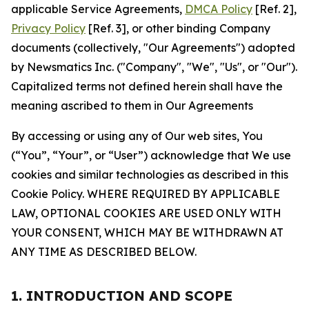
applicable Service Agreements,
DMCA Policy
[Ref. 2],
Privacy Policy
[Ref. 3], or other binding Company
documents (collectively, "Our Agreements") adopted
by Newsmatics Inc. ("Company", "We", "Us", or "Our").
Capitalized terms not defined herein shall have the
meaning ascribed to them in Our Agreements
By accessing or using any of Our web sites, You
(“You”, “Your”, or “User”) acknowledge that We use
cookies and similar technologies as described in this
Cookie Policy. WHERE REQUIRED BY APPLICABLE
LAW, OPTIONAL COOKIES ARE USED ONLY WITH
YOUR CONSENT, WHICH MAY BE WITHDRAWN AT
ANY TIME AS DESCRIBED BELOW.
1. INTRODUCTION AND SCOPE