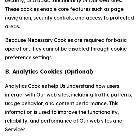
security, and basic functionality of Our web sites.
These cookies enable core features such as page
navigation, security controls, and access to protected
areas.
Because Necessary Cookies are required for basic
operation, they cannot be disabled through cookie
preference settings.
B. Analytics Cookies (Optional)
Analytics Cookies help Us understand how users
interact with Our web sites, including traffic patterns,
usage behavior, and content performance. This
information is used to improve the functionality,
reliability, and performance of Our web sites and
Services.